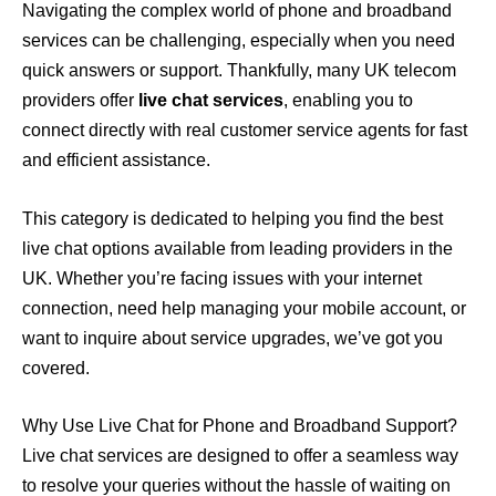
Navigating the complex world of phone and broadband
services can be challenging, especially when you need
quick answers or support. Thankfully, many UK telecom
providers offer
live chat services
, enabling you to
connect directly with real customer service agents for fast
and efficient assistance.
This category is dedicated to helping you find the best
live chat options available from leading providers in the
UK. Whether you’re facing issues with your internet
connection, need help managing your mobile account, or
want to inquire about service upgrades, we’ve got you
covered.
Why Use Live Chat for Phone and Broadband Support?
Live chat services are designed to offer a seamless way
to resolve your queries without the hassle of waiting on