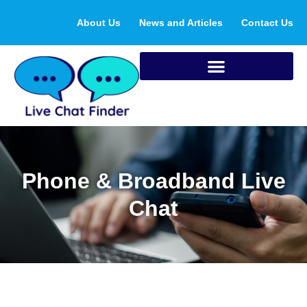
Skip
About Us
News and Articles
Contact Us
to
content
Phone & Broadband Live
Chat