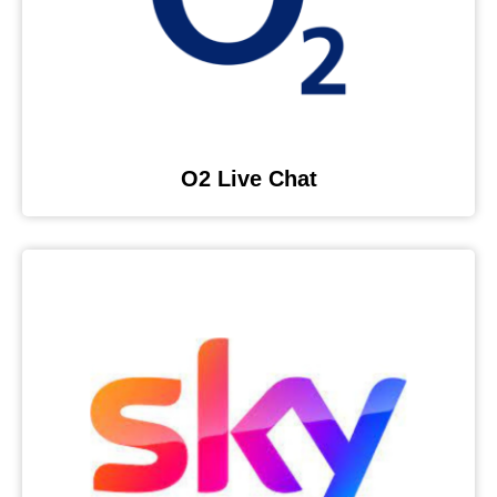
O2 Live Chat