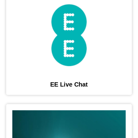
EE Live Chat