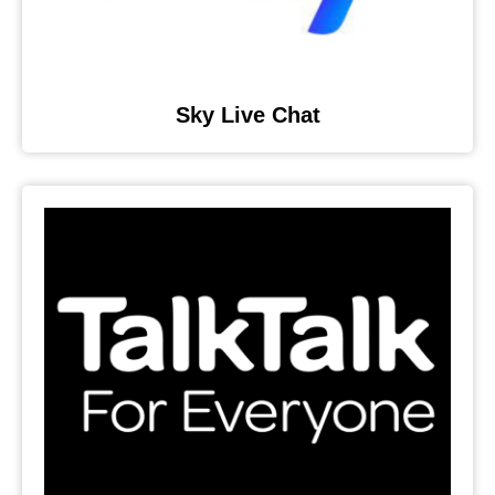
Sky Live Chat