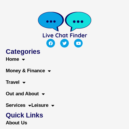
F
T
Y
a
w
o
c
i
u
Categories
e
t
t
b
t
u
Home
o
e
b
o
r
e
Money & Finance
k
Travel
Out and About
Services
Leisure
Quick Links
About Us