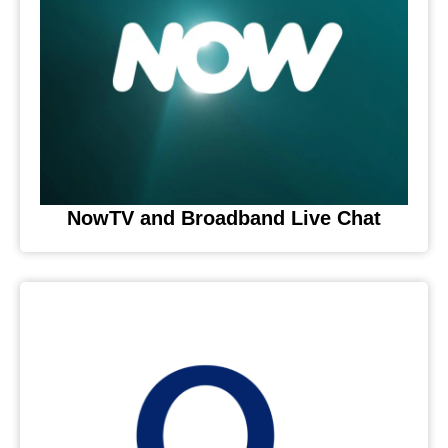
NowTV and Broadband Live Chat