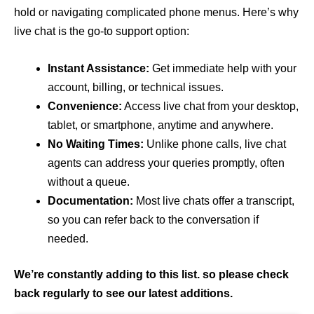
hold or navigating complicated phone menus. Here’s why
live chat is the go-to support option:
Instant Assistance:
Get immediate help with your
account, billing, or technical issues.
Convenience:
Access live chat from your desktop,
tablet, or smartphone, anytime and anywhere.
No Waiting Times:
Unlike phone calls, live chat
agents can address your queries promptly, often
without a queue.
Documentation:
Most live chats offer a transcript,
so you can refer back to the conversation if
needed.
We’re constantly adding to this list. so please check
back regularly to see our latest additions.