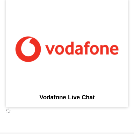
Vodafone Live Chat