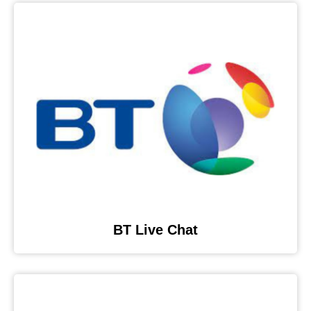
BT Live Chat