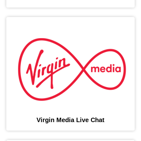
Virgin Media Live Chat