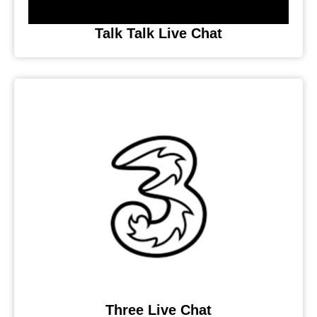
Talk Talk Live Chat
Three Live Chat