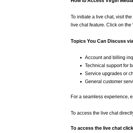
How to Access Virgin Media
To initiate a live chat, visit the
live chat feature. Click on the
Topics You Can Discuss via
Account and billing inq
Technical support for 
Service upgrades or c
General customer serv
For a seamless experience, en
To access the live chat directly
To access the live chat clic