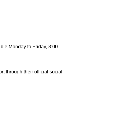
able Monday to Friday, 8:00
through their official social