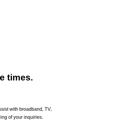
e times.
assist with broadband, TV,
ng of your inquiries.