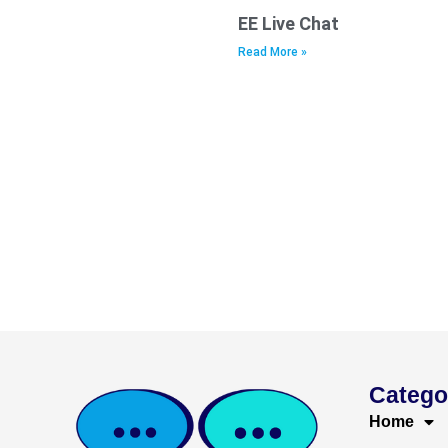
EE Live Chat
Read More »
Catego
Home