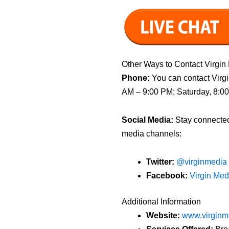
Other Ways to Contact Virgin
Phone:
You can contact Virgi
AM – 9:00 PM; Saturday, 8:0
Social Media:
Stay connected 
media channels:
Twitter:
@virginmedia
Facebook:
Virgin Me
Additional Information
Website:
www.virginm