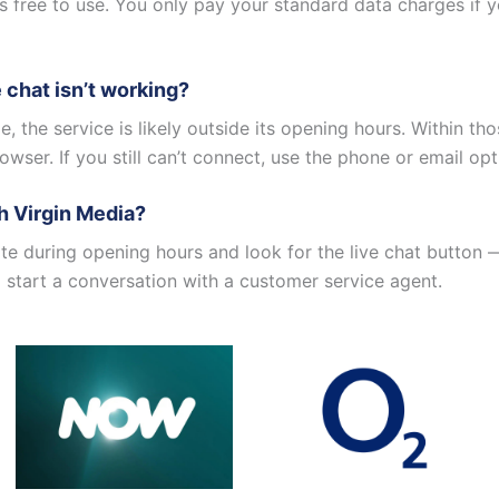
is free to use. You only pay your standard data charges if 
e chat isn’t working?
ble, the service is likely outside its opening hours. Within th
owser. If you still can’t connect, use the phone or email opt
th Virgin Media?
ite during opening hours and look for the live chat button 
to start a conversation with a customer service agent.