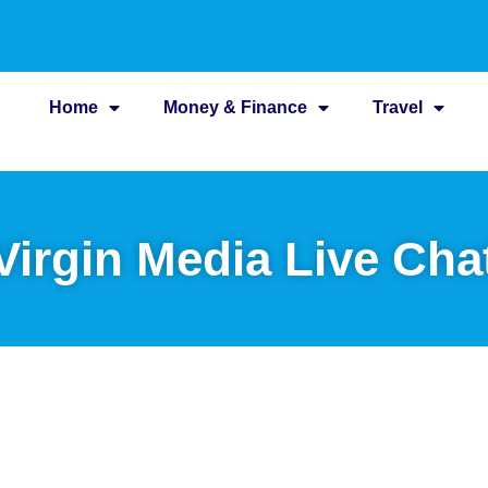
Home
Money & Finance
Travel
Virgin Media Live Cha