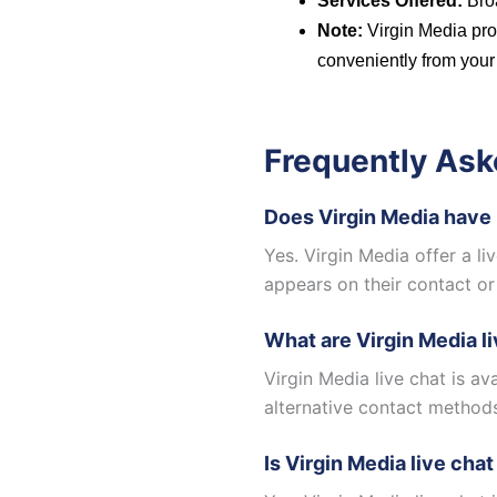
Services Offered:
Broa
Note:
Virgin Media pro
conveniently from your
Frequently Ask
Does Virgin Media have 
Yes. Virgin Media offer a l
appears on their contact or
What are Virgin Media l
Virgin Media live chat is a
alternative contact method
Is Virgin Media live chat