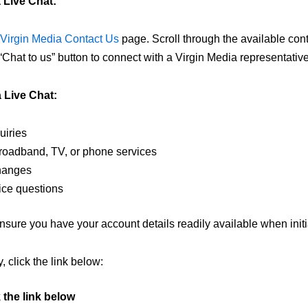
 Live Chat:
Virgin Media Contact Us
page. Scroll through the available conta
 “Chat to us” button to connect with a Virgin Media representative
 Live Chat:
uiries
broadband, TV, or phone services
hanges
ice questions
sure you have your account details readily available when initia
, click the link below:
k the link below