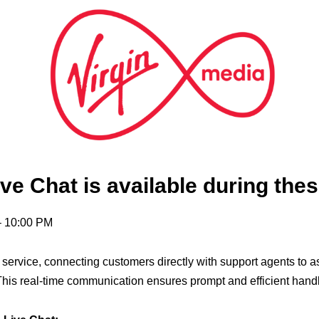
ve Chat is available during thes
– 10:00 PM
t service, connecting customers directly with support agents to 
his real-time communication ensures prompt and efficient handli