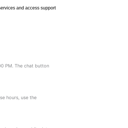
services and access support
:00 PM. The chat button
se hours, use the