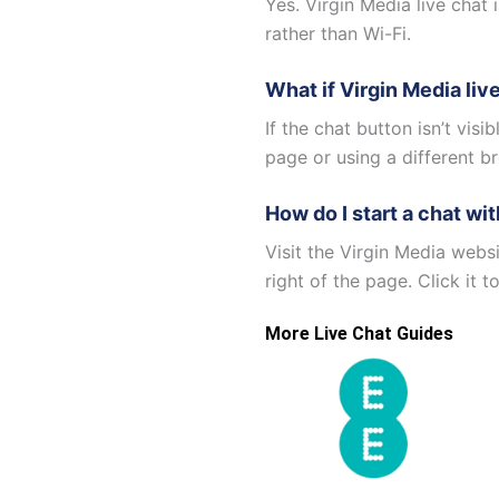
Yes. Virgin Media live chat 
rather than Wi-Fi.
What if Virgin Media liv
If the chat button isn’t visi
page or using a different br
How do I start a chat wi
Visit the Virgin Media webs
right of the page. Click it 
More Live Chat Guides