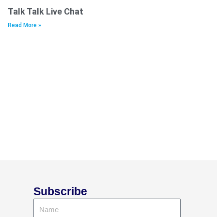
Talk Talk Live Chat
Read More »
Subscribe