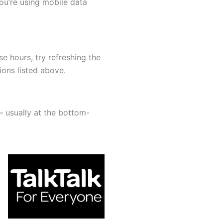
you’re using mobile data
ose hours, try refreshing the
ions listed above.
— usually at the bottom-