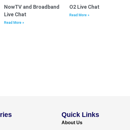
NowTV and Broadband
O2 Live Chat
Live Chat
Read More »
Read More »
ries
Quick Links
About Us