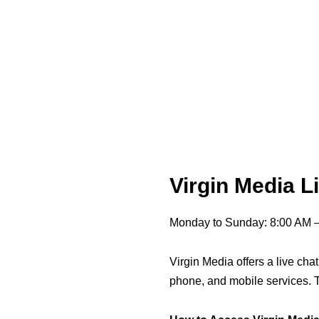
Virgin Media Li
Monday to Sunday: 8:00 AM 
Virgin Media offers a live cha
phone, and mobile services. T