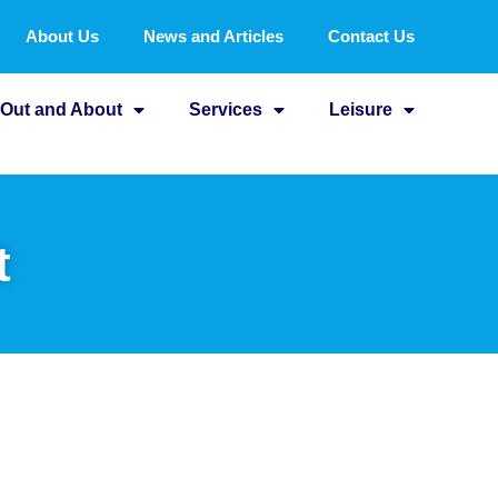
About Us
News and Articles
Contact Us
Out and About
Services
Leisure
t