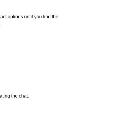
ct options until you find the
.
ting the chat.