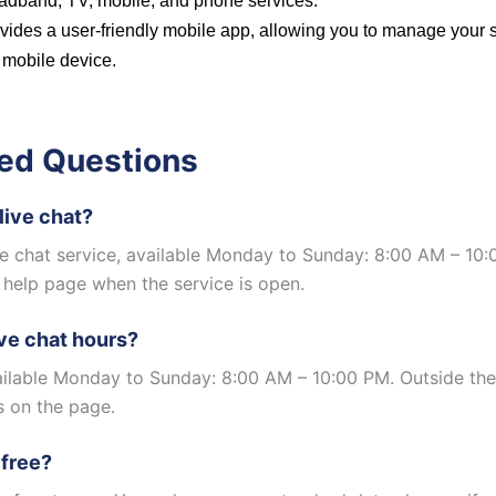
dband, TV, mobile, and phone services.
vides a user-friendly mobile app, allowing you to manage your 
 mobile device.
ed Questions
live chat?
ive chat service, available Monday to Sunday: 8:00 AM – 10
 help page when the service is open.
ive chat hours?
vailable Monday to Sunday: 8:00 AM – 10:00 PM. Outside the
s on the page.
 free?