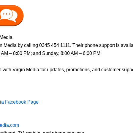
 Media
n Media by calling 0345 454 1111. Their phone support is avail
0 AM – 8:00 PM; and Sunday, 8:00 AM – 6:00 PM.
with Virgin Media for updates, promotions, and customer support 
dia Facebook Page
edia.com