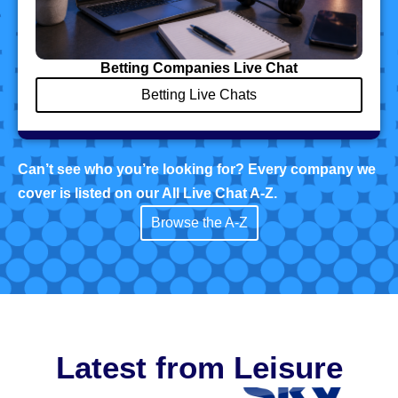
Betting Companies Live Chat
Betting Live Chats
Can’t see who you’re looking for? Every company we
cover is listed on our All Live Chat A-Z.
Browse the A-Z
Latest from Leisure