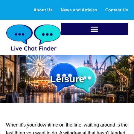
Skip
About Us
News and Articles
Contact Us
to
content
Leisure
When it’s your downtime on the line, waiting around is the
last thing you want to do. A withdrawal that hasn’t landed,