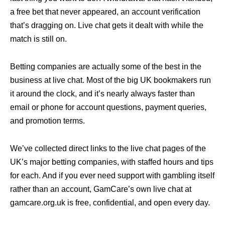
a free bet that never appeared, an account verification
that’s dragging on. Live chat gets it dealt with while the
match is still on.
Betting companies are actually some of the best in the
business at live chat. Most of the big UK bookmakers run
it around the clock, and it’s nearly always faster than
email or phone for account questions, payment queries,
and promotion terms.
We’ve collected direct links to the live chat pages of the
UK’s major betting companies, with staffed hours and tips
for each. And if you ever need support with gambling itself
rather than an account, GamCare’s own live chat at
gamcare.org.uk is free, confidential, and open every day.