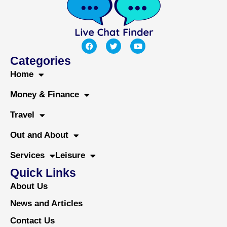
F
T
Y
a
w
o
c
i
u
Categories
e
t
t
b
t
u
Home
o
e
b
o
r
e
Money & Finance
k
Travel
Out and About
Services
Leisure
Quick Links
About Us
News and Articles
Contact Us