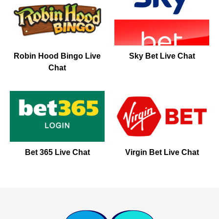
Robin Hood Bingo Live
Sky Bet Live Chat
Chat
Bet 365 Live Chat
Virgin Bet Live Chat