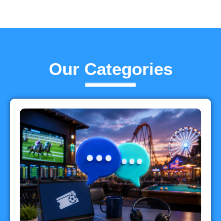
Our Categories