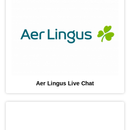
Aer Lingus Live Chat