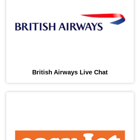
British Airways Live Chat