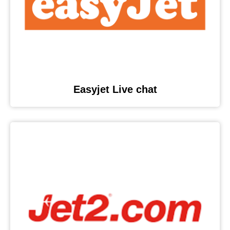
Easyjet Live chat