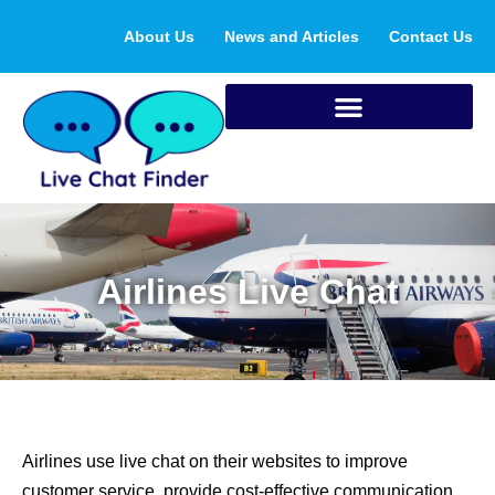
Skip
About Us
News and Articles
Contact Us
to
content
Airlines Live Chat
Airlines use live chat on their websites to improve
customer service, provide cost-effective communication,