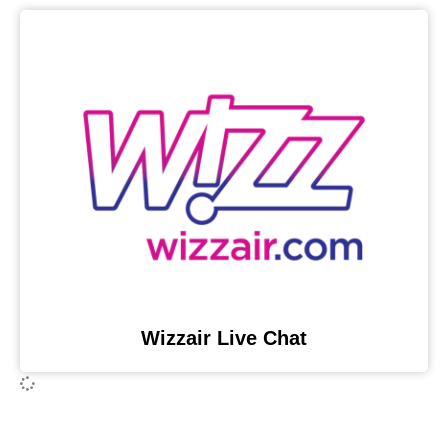
Wizzair Live Chat