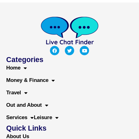
F
T
Y
a
w
o
c
i
u
Categories
e
t
t
b
t
u
Home
o
e
b
o
r
e
Money & Finance
k
Travel
Out and About
Services
Leisure
Quick Links
About Us