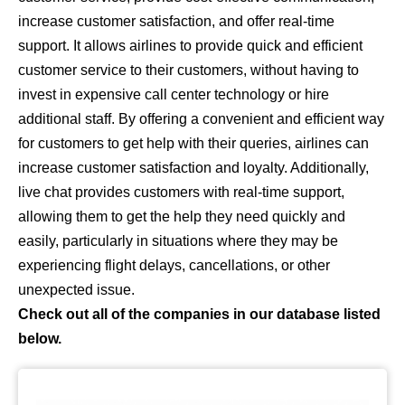
increase customer satisfaction, and offer real-time
support. It allows airlines to provide quick and efficient
customer service to their customers, without having to
invest in expensive call center technology or hire
additional staff. By offering a convenient and efficient way
for customers to get help with their queries, airlines can
increase customer satisfaction and loyalty. Additionally,
live chat provides customers with real-time support,
allowing them to get the help they need quickly and
easily, particularly in situations where they may be
experiencing flight delays, cancellations, or other
unexpected issue.
Check out all of the companies in our database listed
below.