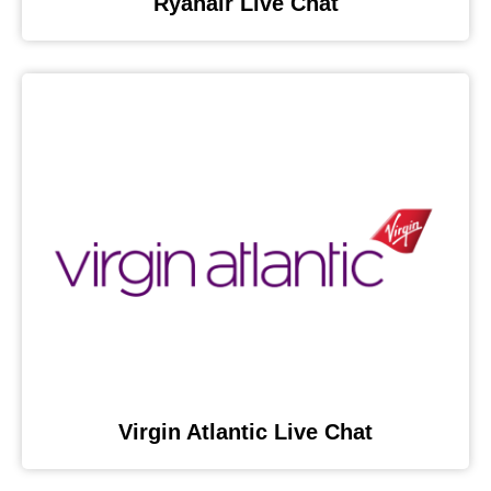
Ryanair Live Chat
Virgin Atlantic Live Chat