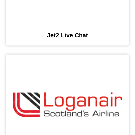
Jet2 Live Chat