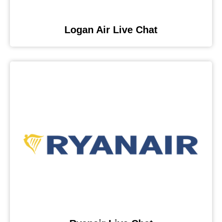
Logan Air Live Chat