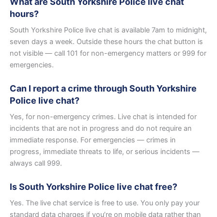
What are South Yorkshire Police live chat
hours?
South Yorkshire Police live chat is available 7am to midnight,
seven days a week. Outside these hours the chat button is
not visible — call 101 for non-emergency matters or 999 for
emergencies.
Can I report a crime through South Yorkshire
Police live chat?
Yes, for non-emergency crimes. Live chat is intended for
incidents that are not in progress and do not require an
immediate response. For emergencies — crimes in
progress, immediate threats to life, or serious incidents —
always call 999.
Is South Yorkshire Police live chat free?
Yes. The live chat service is free to use. You only pay your
standard data charges if you’re on mobile data rather than