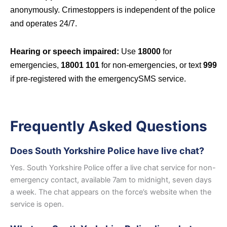
anonymously. Crimestoppers is independent of the police
and operates 24/7.
Hearing or speech impaired:
Use
18000
for
emergencies,
18001 101
for non-emergencies, or text
999
if pre-registered with the emergencySMS service.
Frequently Asked Questions
Does South Yorkshire Police have live chat?
Yes. South Yorkshire Police offer a live chat service for non-
emergency contact, available 7am to midnight, seven days
a week. The chat appears on the force’s website when the
service is open.