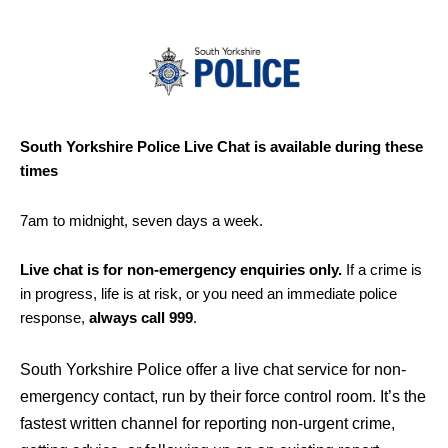
South Yorkshire Police Live Chat is available during these
times
7am to midnight, seven days a week.
Live chat is for non-emergency enquiries only.
If a crime is
in progress, life is at risk, or you need an immediate police
response,
always call 999
.
South Yorkshire Police offer a live chat service for non-
emergency contact, run by their force control room. It’s the
fastest written channel for reporting non-urgent crime,