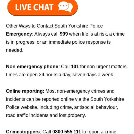
Other Ways to Contact South Yorkshire Police
Emergency:
Always call
999
when life is at risk, a crime
is in progress, or an immediate police response is
needed.
Non-emergency phone:
Call
101
for non-urgent matters.
Lines are open 24 hours a day, seven days a week.
Online reporting:
Most non-emergency crimes and
incidents can be reported online via the South Yorkshire
Police website, including crime, antisocial behaviour,
road traffic incidents and lost property.
Crimestoppers:
Call
0800 555 111
to report a crime