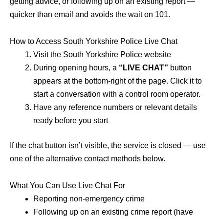
getting advice, or following up on an existing report —
quicker than email and avoids the wait on 101.
How to Access South Yorkshire Police Live Chat
Visit the South Yorkshire Police website
During opening hours, a
“LIVE CHAT”
button
appears at the bottom-right of the page. Click it to
start a conversation with a control room operator.
Have any reference numbers or relevant details
ready before you start
If the chat button isn’t visible, the service is closed — use
one of the alternative contact methods below.
What You Can Use Live Chat For
Reporting non-emergency crime
Following up on an existing crime report (have