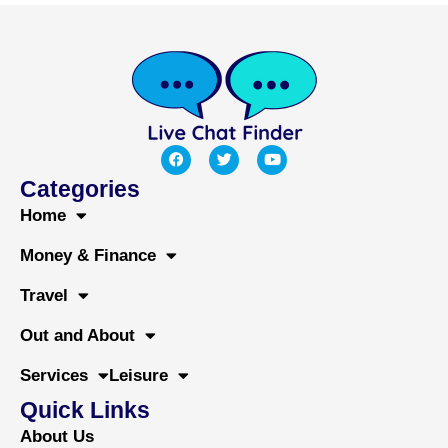
F
T
Y
a
w
o
c
i
u
Categories
e
t
t
b
t
u
Home
o
e
b
o
r
e
Money & Finance
k
Travel
Out and About
Services
Leisure
Quick Links
About Us