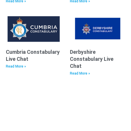
Read More »
Read More »
Cumbria Constabulary
Derbyshire
Live Chat
Constabulary Live
Chat
Read More »
Read More »