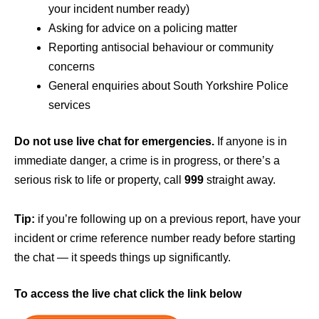
your incident number ready)
Asking for advice on a policing matter
Reporting antisocial behaviour or community
concerns
General enquiries about South Yorkshire Police
services
Do not use live chat for emergencies.
If anyone is in
immediate danger, a crime is in progress, or there’s a
serious risk to life or property, call
999
straight away.
Tip:
if you’re following up on a previous report, have your
incident or crime reference number ready before starting
the chat — it speeds things up significantly.
To access the live chat click the link below