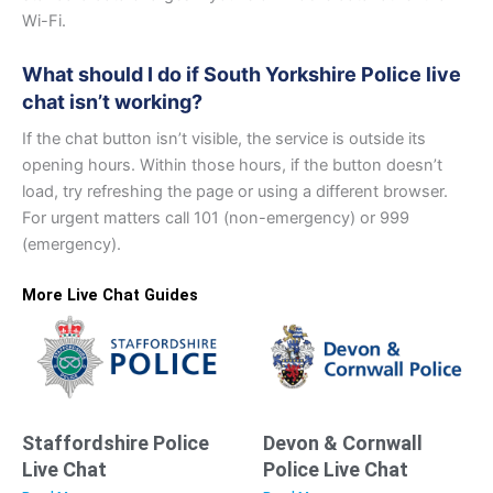
Wi-Fi.
What should I do if South Yorkshire Police live
chat isn’t working?
If the chat button isn’t visible, the service is outside its
opening hours. Within those hours, if the button doesn’t
load, try refreshing the page or using a different browser.
For urgent matters call 101 (non-emergency) or 999
(emergency).
More Live Chat Guides
Staffordshire Police
Devon & Cornwall
Live Chat
Police Live Chat