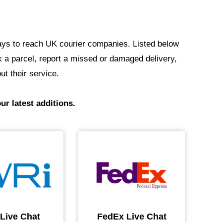
t ways to reach UK courier companies. Listed below
ack a parcel, report a missed or damaged delivery,
ut their service.
ur latest additions.
 Live Chat
FedEx Live Chat