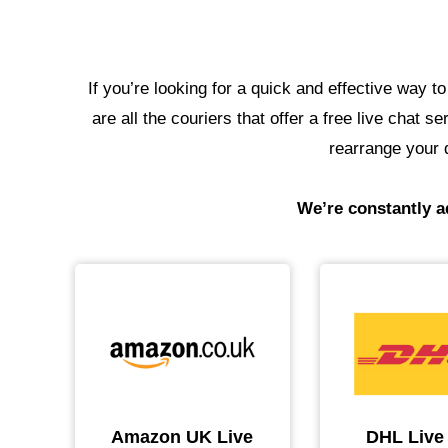
If you’re looking for a quick and effective way t
are all the couriers that offer a free live chat 
rearrange your d
We’re constantly ad
Amazon UK Live
DHL Live