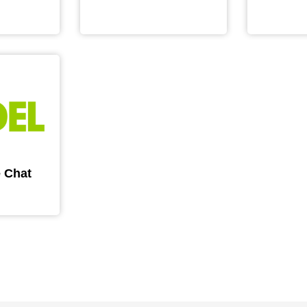
e Chat