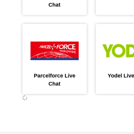
Chat
Parcelforce Live
Yodel Liv
Chat