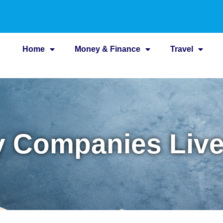
Home
Money & Finance
Travel
ty Companies Liv