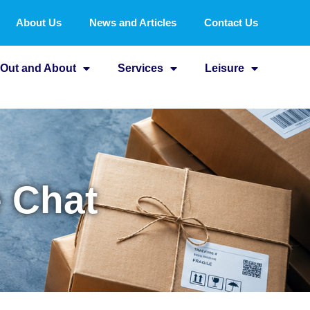
About Us
News and Articles
Contact Us
Out and About
Services
Leisure
e Chat