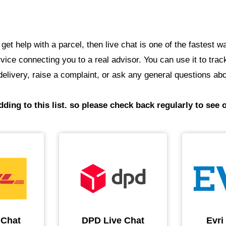
o get help with a parcel, then live chat is one of the fastes
service connecting you to a real advisor. You can use it to tr
elivery, raise a complaint, or ask any general questions abo
ding to this list. so please check back regularly to see o
 Chat
DPD Live Chat
Evri