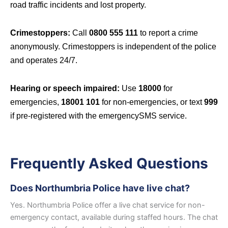
road traffic incidents and lost property.
Crimestoppers:
Call
0800 555 111
to report a crime
anonymously. Crimestoppers is independent of the police
and operates 24/7.
Hearing or speech impaired:
Use
18000
for
emergencies,
18001 101
for non-emergencies, or text
999
if pre-registered with the emergencySMS service.
Frequently Asked Questions
Does Northumbria Police have live chat?
Yes. Northumbria Police offer a live chat service for non-
emergency contact, available during staffed hours. The chat