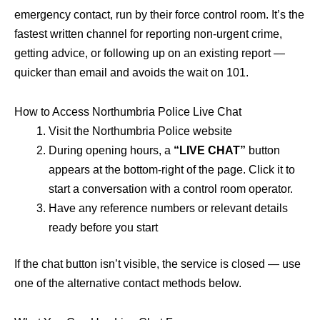
emergency contact, run by their force control room. It’s the
fastest written channel for reporting non-urgent crime,
getting advice, or following up on an existing report —
quicker than email and avoids the wait on 101.
How to Access Northumbria Police Live Chat
Visit the Northumbria Police website
During opening hours, a
“LIVE CHAT”
button
appears at the bottom-right of the page. Click it to
start a conversation with a control room operator.
Have any reference numbers or relevant details
ready before you start
If the chat button isn’t visible, the service is closed — use
one of the alternative contact methods below.