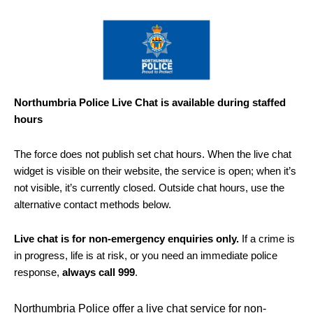
Northumbria Police Live Chat is available during staffed
hours
The force does not publish set chat hours. When the live chat
widget is visible on their website, the service is open; when it’s
not visible, it’s currently closed. Outside chat hours, use the
alternative contact methods below.
Live chat is for non-emergency enquiries only.
If a crime is
in progress, life is at risk, or you need an immediate police
response,
always call 999
.
Northumbria Police offer a live chat service for non-