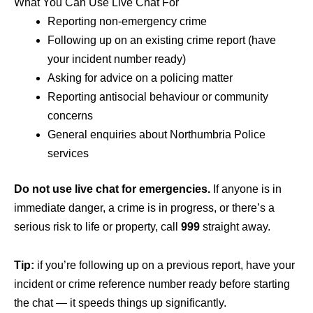
What You Can Use Live Chat For
Reporting non-emergency crime
Following up on an existing crime report (have
your incident number ready)
Asking for advice on a policing matter
Reporting antisocial behaviour or community
concerns
General enquiries about Northumbria Police
services
Do not use live chat for emergencies.
If anyone is in
immediate danger, a crime is in progress, or there’s a
serious risk to life or property, call
999
straight away.
Tip:
if you’re following up on a previous report, have your
incident or crime reference number ready before starting
the chat — it speeds things up significantly.