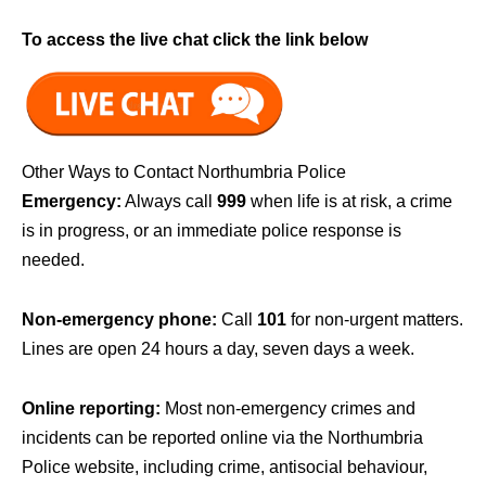
To access the live chat click the link below
Other Ways to Contact Northumbria Police
Emergency:
Always call
999
when life is at risk, a crime
is in progress, or an immediate police response is
needed.
Non-emergency phone:
Call
101
for non-urgent matters.
Lines are open 24 hours a day, seven days a week.
Online reporting:
Most non-emergency crimes and
incidents can be reported online via the Northumbria
Police website, including crime, antisocial behaviour,