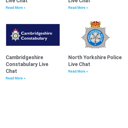
Live Chat
Live Chat
Read More »
Read More »
Cambridgeshire
North Yorkshire Police
Constabulary Live
Live Chat
Chat
Read More »
Read More »