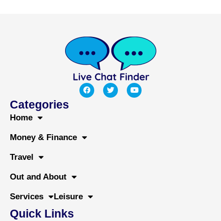
F
T
Y
a
w
o
c
i
u
Categories
e
t
t
b
t
u
Home
o
e
b
o
r
e
Money & Finance
k
Travel
Out and About
Services
Leisure
Quick Links