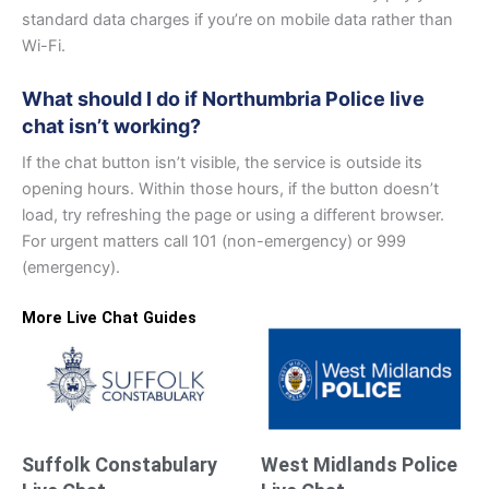
standard data charges if you’re on mobile data rather than
Wi-Fi.
What should I do if Northumbria Police live
chat isn’t working?
If the chat button isn’t visible, the service is outside its
opening hours. Within those hours, if the button doesn’t
load, try refreshing the page or using a different browser.
For urgent matters call 101 (non-emergency) or 999
(emergency).
More Live Chat Guides
Suffolk Constabulary
West Midlands Police