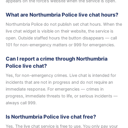
appears on the force’s website when the service is open.
What are Northumbria Police live chat hours?
Northumbria Police do not publish set chat hours. When the
live chat widget is visible on their website, the service is
open. Outside staffed hours the button disappears — call
101 for non-emergency matters or 999 for emergencies.
Can I report a crime through Northumbria
Police live chat?
Yes, for non-emergency crimes. Live chat is intended for
incidents that are not in progress and do not require an
immediate response. For emergencies — crimes in
progress, immediate threats to life, or serious incidents —
always call 999.
Is Northumbria Police live chat free?
Yes. The live chat service is free to use. You only pay your