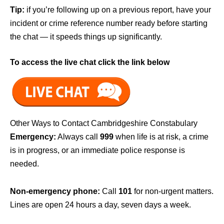
Tip:
if you’re following up on a previous report, have your
incident or crime reference number ready before starting
the chat — it speeds things up significantly.
To access the live chat click the link below
Other Ways to Contact Cambridgeshire Constabulary
Emergency:
Always call
999
when life is at risk, a crime
is in progress, or an immediate police response is
needed.
Non-emergency phone:
Call
101
for non-urgent matters.
Lines are open 24 hours a day, seven days a week.