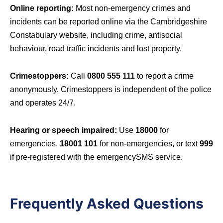
Online reporting:
Most non-emergency crimes and
incidents can be reported online via the Cambridgeshire
Constabulary website, including crime, antisocial
behaviour, road traffic incidents and lost property.
Crimestoppers:
Call
0800 555 111
to report a crime
anonymously. Crimestoppers is independent of the police
and operates 24/7.
Hearing or speech impaired:
Use
18000
for
emergencies,
18001 101
for non-emergencies, or text
999
if pre-registered with the emergencySMS service.
Frequently Asked Questions