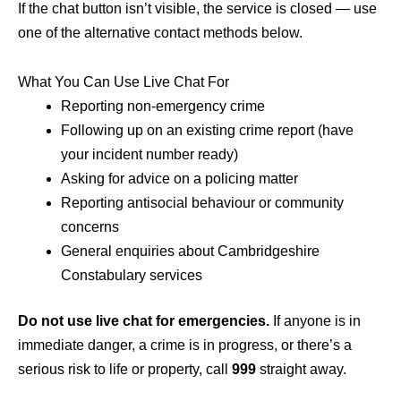
If the chat button isn’t visible, the service is closed — use
one of the alternative contact methods below.
What You Can Use Live Chat For
Reporting non-emergency crime
Following up on an existing crime report (have
your incident number ready)
Asking for advice on a policing matter
Reporting antisocial behaviour or community
concerns
General enquiries about Cambridgeshire
Constabulary services
Do not use live chat for emergencies.
If anyone is in
immediate danger, a crime is in progress, or there’s a
serious risk to life or property, call
999
straight away.