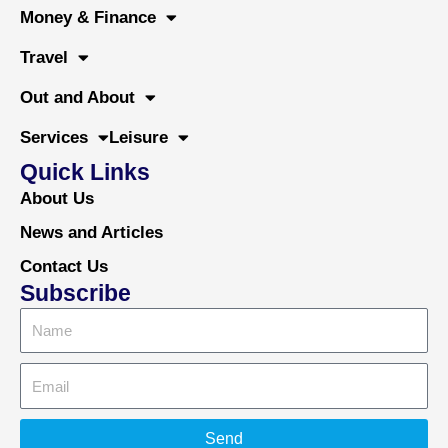
o
r
e
Money & Finance
k
Travel
Out and About
Services
Leisure
Quick Links
About Us
News and Articles
Contact Us
Subscribe
Send