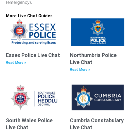
(emergency).
More Live Chat Guides
Essex Police Live Chat
Northumbria Police
Live Chat
Read More »
Read More »
South Wales Police
Cumbria Constabulary
Live Chat
Live Chat