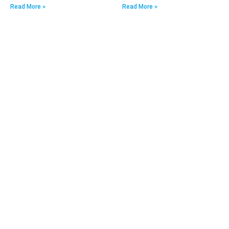
Read More »
Read More »