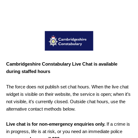
Cambridgeshire Constabulary Live Chat is available
during staffed hours
The force does not publish set chat hours. When the live chat
widget is visible on their website, the service is open; when it’s
not visible, it’s currently closed. Outside chat hours, use the
alternative contact methods below.
Live chat is for non-emergency enquiries only.
If a crime is
in progress, life is at risk, or you need an immediate police