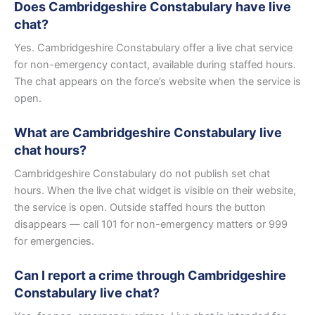
Does Cambridgeshire Constabulary have live
chat?
Yes. Cambridgeshire Constabulary offer a live chat service
for non-emergency contact, available during staffed hours.
The chat appears on the force’s website when the service is
open.
What are Cambridgeshire Constabulary live
chat hours?
Cambridgeshire Constabulary do not publish set chat
hours. When the live chat widget is visible on their website,
the service is open. Outside staffed hours the button
disappears — call 101 for non-emergency matters or 999
for emergencies.
Can I report a crime through Cambridgeshire
Constabulary live chat?