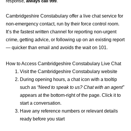
response,
always call 999
.
Cambridgeshire Constabulary offer a live chat service for
non-emergency contact, run by their force control room.
It’s the fastest written channel for reporting non-urgent
crime, getting advice, or following up on an existing report
— quicker than email and avoids the wait on 101.
How to Access Cambridgeshire Constabulary Live Chat
Visit the Cambridgeshire Constabulary website
During opening hours, a chat icon with a tooltip
such as
“Need to speak to us? Chat with an agent”
appears at the bottom-right of the page. Click it to
start a conversation.
Have any reference numbers or relevant details
ready before you start