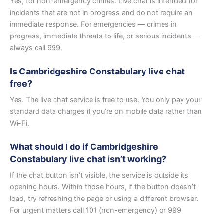
Yes, for non-emergency crimes. Live chat is intended for
incidents that are not in progress and do not require an
immediate response. For emergencies — crimes in
progress, immediate threats to life, or serious incidents —
always call 999.
Is Cambridgeshire Constabulary live chat
free?
Yes. The live chat service is free to use. You only pay your
standard data charges if you’re on mobile data rather than
Wi-Fi.
What should I do if Cambridgeshire
Constabulary live chat isn’t working?
If the chat button isn’t visible, the service is outside its
opening hours. Within those hours, if the button doesn’t
load, try refreshing the page or using a different browser.
For urgent matters call 101 (non-emergency) or 999