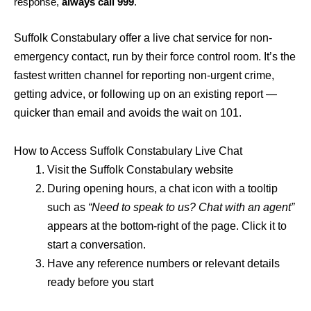
response,
always call 999
.
Suffolk Constabulary offer a live chat service for non-
emergency contact, run by their force control room. It’s the
fastest written channel for reporting non-urgent crime,
getting advice, or following up on an existing report —
quicker than email and avoids the wait on 101.
How to Access Suffolk Constabulary Live Chat
Visit the Suffolk Constabulary website
During opening hours, a chat icon with a tooltip
such as
“Need to speak to us? Chat with an agent”
appears at the bottom-right of the page. Click it to
start a conversation.
Have any reference numbers or relevant details
ready before you start