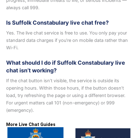
progress, immediate threats to life, or serious incidents —
always call 999.
Is Suffolk Constabulary live chat free?
Yes. The live chat service is free to use. You only pay your
standard data charges if you’re on mobile data rather than
Wi-Fi.
What should I do if Suffolk Constabulary live
chat isn’t working?
If the chat button isn’t visible, the service is outside its
opening hours. Within those hours, if the button doesn’t
load, try refreshing the page or using a different browser.
For urgent matters call 101 (non-emergency) or 999
(emergency).
More Live Chat Guides