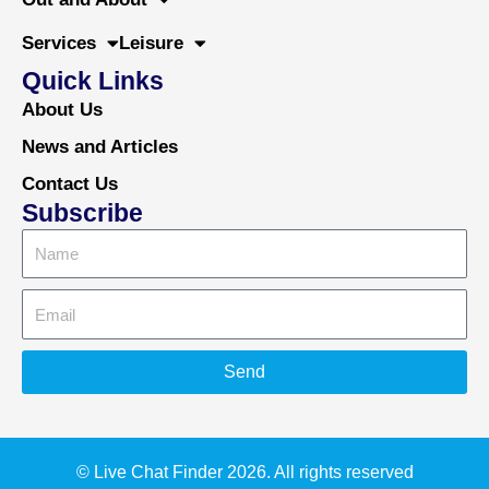
Services
Leisure
Quick Links
About Us
News and Articles
Contact Us
Subscribe
Send
Alternative:
© Live Chat Finder 2026. All rights reserved