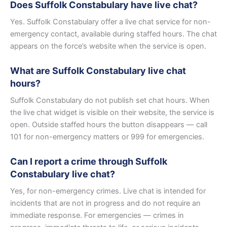
Does Suffolk Constabulary have live chat?
Yes. Suffolk Constabulary offer a live chat service for non-
emergency contact, available during staffed hours. The chat
appears on the force’s website when the service is open.
What are Suffolk Constabulary live chat
hours?
Suffolk Constabulary do not publish set chat hours. When
the live chat widget is visible on their website, the service is
open. Outside staffed hours the button disappears — call
101 for non-emergency matters or 999 for emergencies.
Can I report a crime through Suffolk
Constabulary live chat?
Yes, for non-emergency crimes. Live chat is intended for
incidents that are not in progress and do not require an
immediate response. For emergencies — crimes in