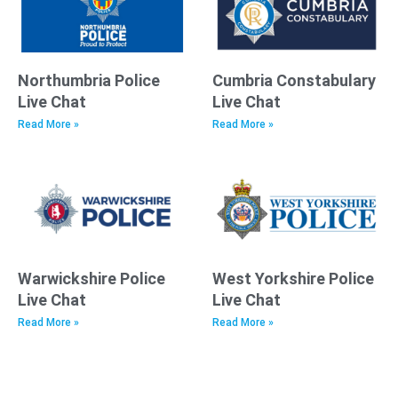
Northumbria Police
Cumbria Constabulary
Live Chat
Live Chat
Read More »
Read More »
Warwickshire Police
West Yorkshire Police
Live Chat
Live Chat
Read More »
Read More »