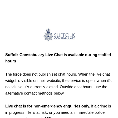
Suffolk Constabulary Live Chat is available during staffed
hours
The force does not publish set chat hours. When the live chat
widget is visible on their website, the service is open; when it’s
not visible, it’s currently closed. Outside chat hours, use the
alternative contact methods below.
Live chat is for non-emergency enquiries only.
If a crime is
in progress, life is at risk, or you need an immediate police