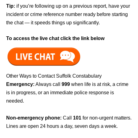
Tip:
if you’re following up on a previous report, have your
incident or crime reference number ready before starting
the chat — it speeds things up significantly.
To access the live chat click the link below
Other Ways to Contact Suffolk Constabulary
Emergency:
Always call
999
when life is at risk, a crime
is in progress, or an immediate police response is
needed.
Non-emergency phone:
Call
101
for non-urgent matters.
Lines are open 24 hours a day, seven days a week.