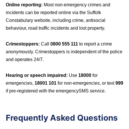
Online reporting:
Most non-emergency crimes and
incidents can be reported online via the Suffolk
Constabulary website, including crime, antisocial
behaviour, road traffic incidents and lost property.
Crimestoppers:
Call
0800 555 111
to report a crime
anonymously. Crimestoppers is independent of the police
and operates 24/7.
Hearing or speech impaired:
Use
18000
for
emergencies,
18001 101
for non-emergencies, or text
999
if pre-registered with the emergencySMS service.
Frequently Asked Questions