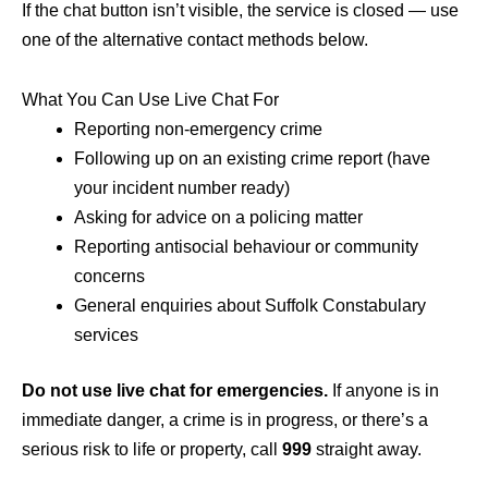
If the chat button isn’t visible, the service is closed — use
one of the alternative contact methods below.
What You Can Use Live Chat For
Reporting non-emergency crime
Following up on an existing crime report (have
your incident number ready)
Asking for advice on a policing matter
Reporting antisocial behaviour or community
concerns
General enquiries about Suffolk Constabulary
services
Do not use live chat for emergencies.
If anyone is in
immediate danger, a crime is in progress, or there’s a
serious risk to life or property, call
999
straight away.