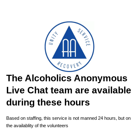
The Alcoholics Anonymous
Live Chat team are available
during these hours
Based on staffing, this service is not manned 24 hours, but on
the availablity of the volunteers