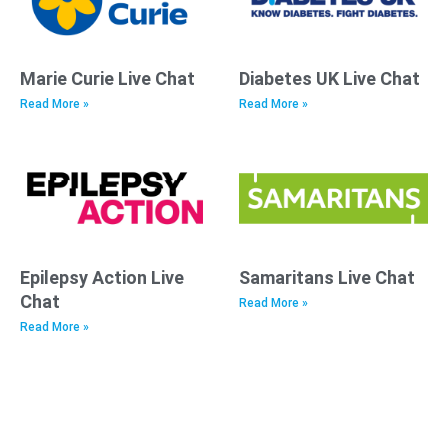
Marie Curie Live Chat
Diabetes UK Live Chat
Read More »
Read More »
Epilepsy Action Live
Samaritans Live Chat
Chat
Read More »
Read More »