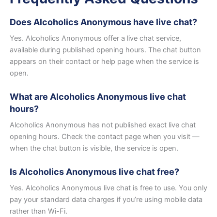
Does Alcoholics Anonymous have live chat?
Yes. Alcoholics Anonymous offer a live chat service,
available during published opening hours. The chat button
appears on their contact or help page when the service is
open.
What are Alcoholics Anonymous live chat
hours?
Alcoholics Anonymous has not published exact live chat
opening hours. Check the contact page when you visit —
when the chat button is visible, the service is open.
Is Alcoholics Anonymous live chat free?
Yes. Alcoholics Anonymous live chat is free to use. You only
pay your standard data charges if you’re using mobile data
rather than Wi-Fi.