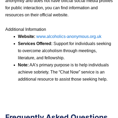
anonymity and does not have official social media profiles
for public interaction, you can find information and
resources on their official website.
Additional Information
Website:
www.alcoholics-anonymous.org.uk
Services Offered:
Support for individuals seeking
to overcome alcoholism through meetings,
literature, and fellowship.
Note:
AA’s primary purpose is to help individuals
achieve sobriety. The “Chat Now” service is an
additional resource to assist those seeking help.
Frequently Asked Questions