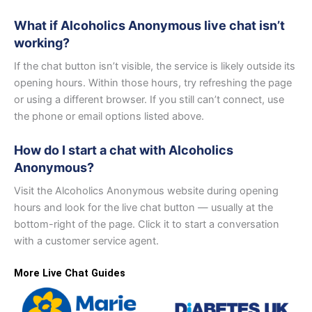
What if Alcoholics Anonymous live chat isn’t
working?
If the chat button isn’t visible, the service is likely outside its
opening hours. Within those hours, try refreshing the page
or using a different browser. If you still can’t connect, use
the phone or email options listed above.
How do I start a chat with Alcoholics
Anonymous?
Visit the Alcoholics Anonymous website during opening
hours and look for the live chat button — usually at the
bottom-right of the page. Click it to start a conversation
with a customer service agent.
More Live Chat Guides