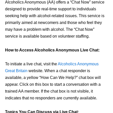
Alcoholics Anonymous (AA) offers a “Chat Now” service
designed to provide real-time support to individuals
seeking help with alcohol-related issues. This service is
primarily aimed at newcomers and those who feel they
may have a problem with alcohol. The “Chat Now”
service is available based on volunteer staffing.
How to Access Alcoholics Anonymous Live Chat:
To initiate a live chat, visit the
Alcoholics Anonymous
Great Britain
website. When a chat responder is
available, a yellow “How Can We Help?” chat box will
appear. Click on this box to start a conversation with a
trained AA member. If the chat box is not visible, it
indicates that no responders are currently available.
Topics You Can Discuss via Live Chat: