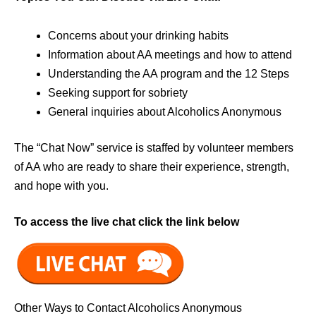
Concerns about your drinking habits
Information about AA meetings and how to attend
Understanding the AA program and the 12 Steps
Seeking support for sobriety
General inquiries about Alcoholics Anonymous
The “Chat Now” service is staffed by volunteer members
of AA who are ready to share their experience, strength,
and hope with you.
To access the live chat click the link below
Other Ways to Contact Alcoholics Anonymous