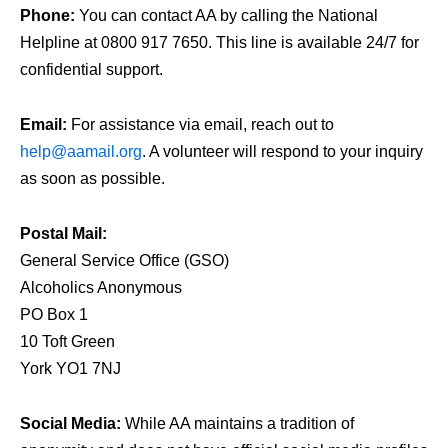
Phone:
You can contact AA by calling the National
Helpline at 0800 917 7650. This line is available 24/7 for
confidential support.
Email:
For assistance via email, reach out to
help@aamail.org
. A volunteer will respond to your inquiry
as soon as possible.
Postal Mail:
General Service Office (GSO)
Alcoholics Anonymous
PO Box 1
10 Toft Green
York YO1 7NJ
Social Media:
While AA maintains a tradition of