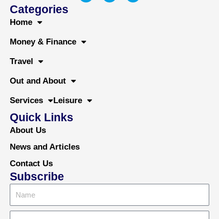
c
i
u
Categories
e
t
t
b
t
u
Home
o
e
b
o
r
e
Money & Finance
k
Travel
Out and About
Services
Leisure
Quick Links
About Us
News and Articles
Contact Us
Subscribe