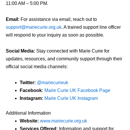
11:00 AM – 5:00 PM.
Email:
For assistance via email, reach out to
support@mariecurie.org.uk
. A trained support line officer
will respond to your inquiry as soon as possible.
Social Media:
Stay connected with Marie Curie for
updates, resources, and community support through their
official social media channels:
Twitter:
@mariecurieuk
Facebook:
Marie Curie UK Facebook Page
Instagram:
Marie Curie UK Instagram
Additional Information
Website:
www.mariecurie.org.uk
Services Offered:
Information and support for