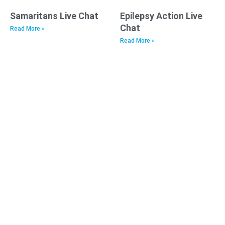
Samaritans Live Chat
Epilepsy Action Live
Chat
Read More »
Read More »