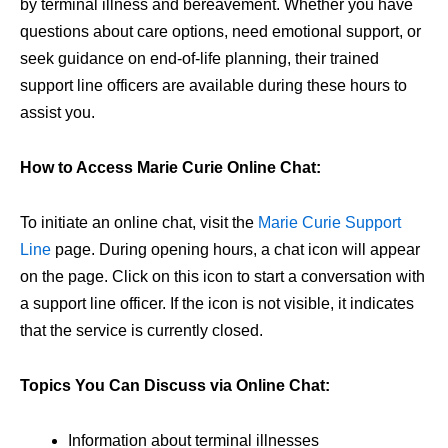
by terminal illness and bereavement. Whether you have
questions about care options, need emotional support, or
seek guidance on end-of-life planning, their trained
support line officers are available during these hours to
assist you.
How to Access Marie Curie Online Chat:
To initiate an online chat, visit the
Marie Curie Support
Line
page. During opening hours, a chat icon will appear
on the page. Click on this icon to start a conversation with
a support line officer. If the icon is not visible, it indicates
that the service is currently closed.
Topics You Can Discuss via Online Chat:
Information about terminal illnesses