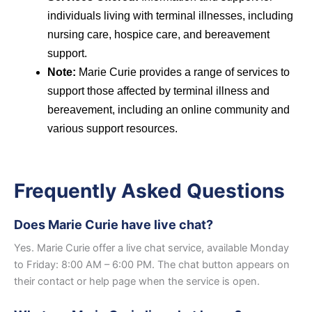
individuals living with terminal illnesses, including
nursing care, hospice care, and bereavement
support.
Note:
Marie Curie provides a range of services to
support those affected by terminal illness and
bereavement, including an online community and
various support resources.
Frequently Asked Questions
Does Marie Curie have live chat?
Yes. Marie Curie offer a live chat service, available Monday
to Friday: 8:00 AM – 6:00 PM. The chat button appears on
their contact or help page when the service is open.