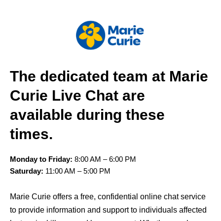
The dedicated team at Marie
Curie Live Chat are
available during these
times.
Monday to Friday:
8:00 AM – 6:00 PM
Saturday:
11:00 AM – 5:00 PM
Marie Curie offers a free, confidential online chat service
to provide information and support to individuals affected