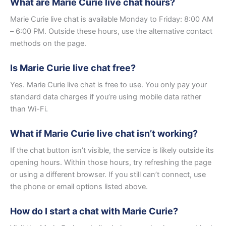
What are Marie Curie live chat hours?
Marie Curie live chat is available Monday to Friday: 8:00 AM
– 6:00 PM. Outside these hours, use the alternative contact
methods on the page.
Is Marie Curie live chat free?
Yes. Marie Curie live chat is free to use. You only pay your
standard data charges if you’re using mobile data rather
than Wi-Fi.
What if Marie Curie live chat isn’t working?
If the chat button isn’t visible, the service is likely outside its
opening hours. Within those hours, try refreshing the page
or using a different browser. If you still can’t connect, use
the phone or email options listed above.
How do I start a chat with Marie Curie?