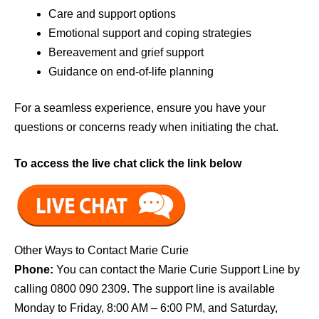
Care and support options
Emotional support and coping strategies
Bereavement and grief support
Guidance on end-of-life planning
For a seamless experience, ensure you have your
questions or concerns ready when initiating the chat.
To access the live chat click the link below
Other Ways to Contact Marie Curie
Phone:
You can contact the Marie Curie Support Line by
calling 0800 090 2309. The support line is available
Monday to Friday, 8:00 AM – 6:00 PM, and Saturday,