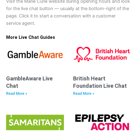
Visit the Marie Curie website during opening hours and look
for the live chat button — usually at the bottom-right of the
page. Click it to start a conversation with a customer
service agent.
More Live Chat Guides
GambleAware Live
British Heart
Chat
Foundation Live Chat
Read More »
Read More »