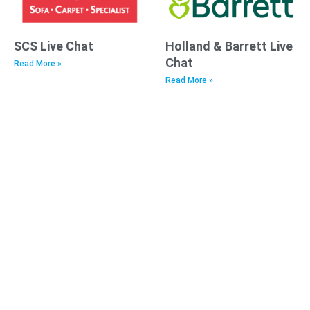
SCS Live Chat
Holland & Barrett Live
Chat
Read More »
Read More »