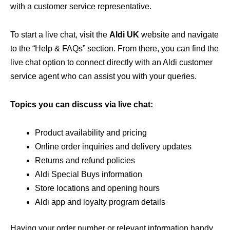
with a customer service representative.
To start a live chat, visit the
Aldi UK
website and navigate
to the “Help & FAQs” section. From there, you can find the
live chat option to connect directly with an Aldi customer
service agent who can assist you with your queries.
Topics you can discuss via live chat:
Product availability and pricing
Online order inquiries and delivery updates
Returns and refund policies
Aldi Special Buys information
Store locations and opening hours
Aldi app and loyalty program details
Having your order number or relevant information handy