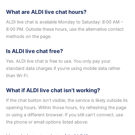
What are ALDI live chat hours?
ALDI live chat is available Monday to Saturday: 8:00 AM –
8:00 PM. Outside these hours, use the alternative contact
methods on the page.
Is ALDI live chat free?
Yes. ALDI live chat is free to use. You only pay your
standard data charges if you’re using mobile data rather
than Wi-Fi.
What if ALDI live chat isn’t working?
If the chat button isn’t visible, the service is likely outside its
opening hours. Within those hours, try refreshing the page
or using a different browser. If you still can’t connect, use
the phone or email options listed above.