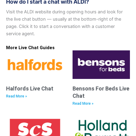
How do I start a chat with ALDI?
Visit the ALDI website during opening hours and look for
the live chat button — usually at the bottom-right of the
page. Click it to start a conversation with a customer
service agent.
More Live Chat Guides
Halfords Live Chat
Bensons For Beds Live
Chat
Read More »
Read More »