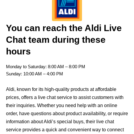
You can reach the Aldi Live
Chat team during these
hours
Monday to Saturday: 8:00 AM – 8:00 PM
Sunday: 10:00 AM – 4:00 PM
Aldi, known for its high-quality products at affordable
prices, offers a live chat service to assist customers with
their inquiries. Whether you need help with an online
order, have questions about product availability, or require
information about Aldi’s special buys, their live chat
service provides a quick and convenient way to connect