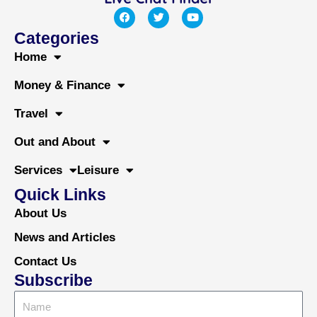
F
T
Y
a
w
o
c
i
u
Categories
e
t
t
b
t
u
Home
o
e
b
o
r
e
Money & Finance
k
Travel
Out and About
Services
Leisure
Quick Links
About Us
News and Articles
Contact Us
Subscribe