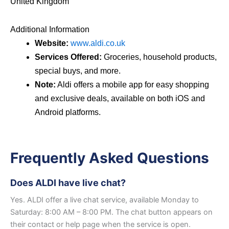
United Kingdom
Additional Information
Website:
www.aldi.co.uk
Services Offered:
Groceries, household products,
special buys, and more.
Note:
Aldi offers a mobile app for easy shopping
and exclusive deals, available on both iOS and
Android platforms.
Frequently Asked Questions
Does ALDI have live chat?
Yes. ALDI offer a live chat service, available Monday to
Saturday: 8:00 AM – 8:00 PM. The chat button appears on
their contact or help page when the service is open.