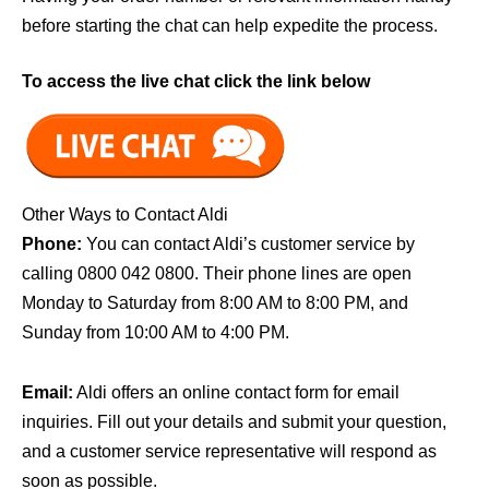
before starting the chat can help expedite the process.
To access the live chat click the link below
Other Ways to Contact Aldi
Phone:
You can contact Aldi’s customer service by
calling 0800 042 0800. Their phone lines are open
Monday to Saturday from 8:00 AM to 8:00 PM, and
Sunday from 10:00 AM to 4:00 PM.
Email:
Aldi offers an online contact form for email
inquiries. Fill out your details and submit your question,
and a customer service representative will respond as
soon as possible.