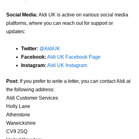
Social Media:
Aldi UK is active on various social media
platforms, where you can reach out for support or
updates:
Twitter:
@AldiUK
Facebook:
Aldi UK Facebook Page
Instagram:
Aldi UK Instagram
Post:
If you prefer to write a letter, you can contact Aldi at
the following address:
Aldi Customer Services
Holly Lane
Atherstone
Warwickshire
CV9 2SQ