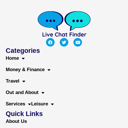
F
T
Y
a
w
o
c
i
u
Categories
e
t
t
b
t
u
Home
o
e
b
o
r
e
Money & Finance
k
Travel
Out and About
Services
Leisure
Quick Links
About Us