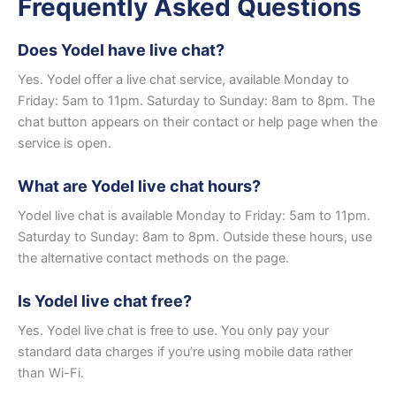
Frequently Asked Questions
Does Yodel have live chat?
Yes. Yodel offer a live chat service, available Monday to
Friday: 5am to 11pm. Saturday to Sunday: 8am to 8pm. The
chat button appears on their contact or help page when the
service is open.
What are Yodel live chat hours?
Yodel live chat is available Monday to Friday: 5am to 11pm.
Saturday to Sunday: 8am to 8pm. Outside these hours, use
the alternative contact methods on the page.
Is Yodel live chat free?
Yes. Yodel live chat is free to use. You only pay your
standard data charges if you’re using mobile data rather
than Wi-Fi.