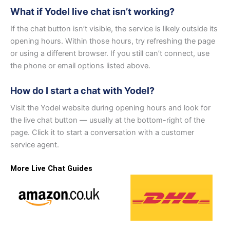
What if Yodel live chat isn’t working?
If the chat button isn’t visible, the service is likely outside its
opening hours. Within those hours, try refreshing the page
or using a different browser. If you still can’t connect, use
the phone or email options listed above.
How do I start a chat with Yodel?
Visit the Yodel website during opening hours and look for
the live chat button — usually at the bottom-right of the
page. Click it to start a conversation with a customer
service agent.
More Live Chat Guides