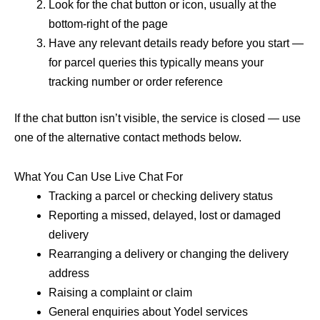
Look for the chat button or icon, usually at the
bottom-right of the page
Have any relevant details ready before you start —
for parcel queries this typically means your
tracking number or order reference
If the chat button isn’t visible, the service is closed — use
one of the alternative contact methods below.
What You Can Use Live Chat For
Tracking a parcel or checking delivery status
Reporting a missed, delayed, lost or damaged
delivery
Rearranging a delivery or changing the delivery
address
Raising a complaint or claim
General enquiries about Yodel services