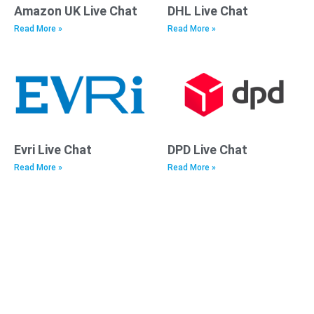
Amazon UK Live Chat
DHL Live Chat
Read More »
Read More »
Evri Live Chat
DPD Live Chat
Read More »
Read More »