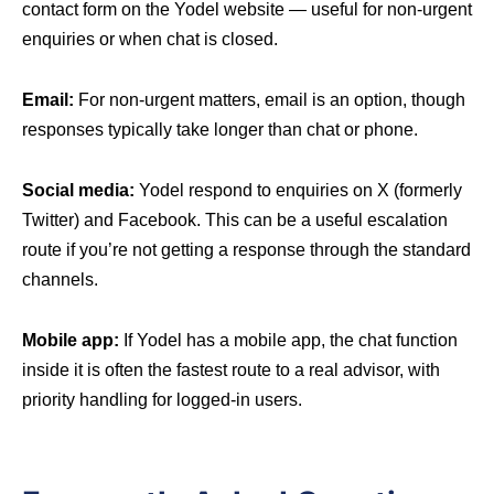
contact form on the Yodel website — useful for non-urgent
enquiries or when chat is closed.
Email:
For non-urgent matters, email is an option, though
responses typically take longer than chat or phone.
Social media:
Yodel respond to enquiries on X (formerly
Twitter) and Facebook. This can be a useful escalation
route if you’re not getting a response through the standard
channels.
Mobile app:
If Yodel has a mobile app, the chat function
inside it is often the fastest route to a real advisor, with
priority handling for logged-in users.