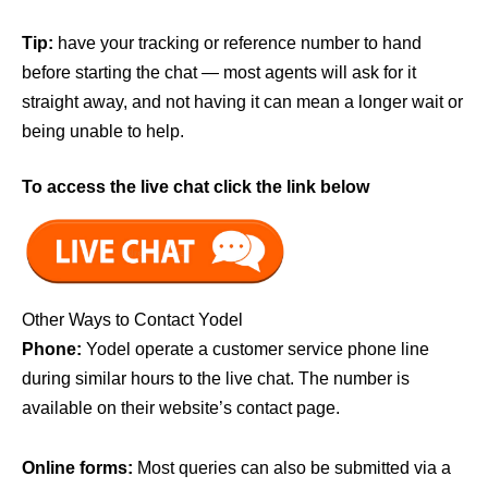
Tip:
have your tracking or reference number to hand
before starting the chat — most agents will ask for it
straight away, and not having it can mean a longer wait or
being unable to help.
To access the live chat click the link below
Other Ways to Contact Yodel
Phone:
Yodel operate a customer service phone line
during similar hours to the live chat. The number is
available on their website’s contact page.
Online forms:
Most queries can also be submitted via a