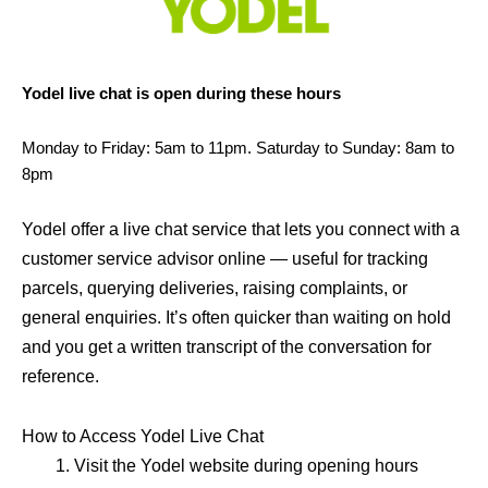
Yodel live chat is open during these hours
Monday to Friday: 5am to 11pm. Saturday to Sunday: 8am to
8pm
Yodel offer a live chat service that lets you connect with a
customer service advisor online — useful for tracking
parcels, querying deliveries, raising complaints, or
general enquiries. It’s often quicker than waiting on hold
and you get a written transcript of the conversation for
reference.
How to Access Yodel Live Chat
Visit the Yodel website during opening hours