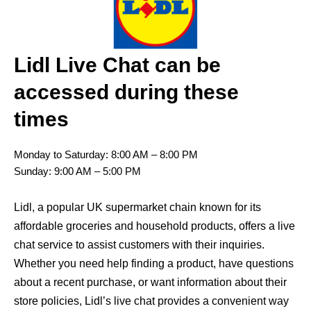
Lidl Live Chat can be
accessed during these
times
Monday to Saturday: 8:00 AM – 8:00 PM
Sunday: 9:00 AM – 5:00 PM
Lidl, a popular UK supermarket chain known for its
affordable groceries and household products, offers a live
chat service to assist customers with their inquiries.
Whether you need help finding a product, have questions
about a recent purchase, or want information about their
store policies, Lidl’s live chat provides a convenient way