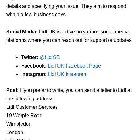
details and specifying your issue. They aim to respond
within a few business days.
Social Media:
Lidl UK is active on various social media
platforms where you can reach out for support or updates:
Twitter:
@LidlGB
Facebook:
Lidl UK Facebook Page
Instagram:
Lidl UK Instagram
Post:
If you prefer to write, you can send a letter to Lidl at
the following address:
Lidl Customer Services
19 Worple Road
Wimbledon
London