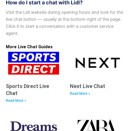
How do I start a chat with Lidl?
Visit the Lidl website during opening hours and look for the
live chat button — usually at the bottom-right of the page.
Click it to start a conversation with a customer service
agent.
More Live Chat Guides
Sports Direct Live
Next Live Chat
Chat
Read More »
Read More »