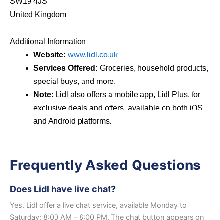
SW19 4JS
United Kingdom
Additional Information
Website:
www.lidl.co.uk
Services Offered:
Groceries, household products,
special buys, and more.
Note:
Lidl also offers a mobile app, Lidl Plus, for
exclusive deals and offers, available on both iOS
and Android platforms.
Frequently Asked Questions
Does Lidl have live chat?
Yes. Lidl offer a live chat service, available Monday to
Saturday: 8:00 AM – 8:00 PM. The chat button appears on