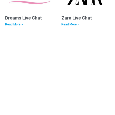
Dreams Live Chat
Zara Live Chat
Read More »
Read More »