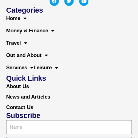
a
w
o
c
i
u
Categories
e
t
t
b
t
u
Home
o
e
b
o
r
e
Money & Finance
k
Travel
Out and About
Services
Leisure
Quick Links
About Us
News and Articles
Contact Us
Subscribe