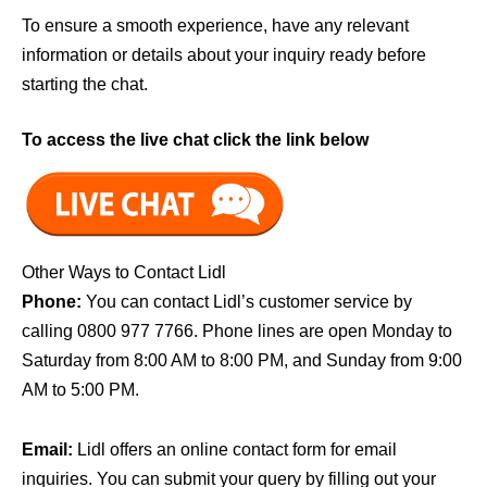
To ensure a smooth experience, have any relevant
information or details about your inquiry ready before
starting the chat.
To access the live chat click the link below
Other Ways to Contact Lidl
Phone:
You can contact Lidl’s customer service by
calling 0800 977 7766. Phone lines are open Monday to
Saturday from 8:00 AM to 8:00 PM, and Sunday from 9:00
AM to 5:00 PM.
Email:
Lidl offers an online contact form for email
inquiries. You can submit your query by filling out your