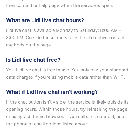
their contact or help page when the service is open.
What are Lidl live chat hours?
Lidl live chat is available Monday to Saturday: 8:00 AM –
8:00 PM. Outside these hours, use the alternative contact
methods on the page.
Is Lidl live chat free?
Yes. Lidl live chat is free to use. You only pay your standard
data charges if you’re using mobile data rather than Wi-Fi.
What if Lidl live chat isn’t working?
If the chat button isn’t visible, the service is likely outside its
opening hours. Within those hours, try refreshing the page
or using a different browser. If you still can’t connect, use
the phone or email options listed above.