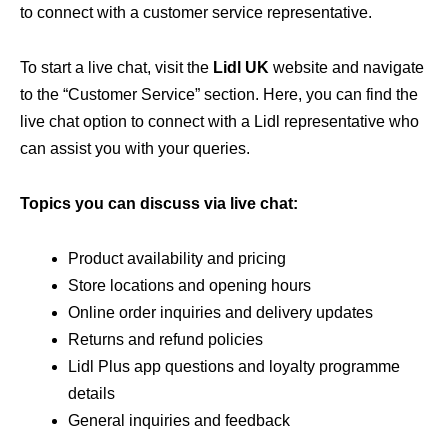
to connect with a customer service representative.
To start a live chat, visit the
Lidl UK
website and navigate
to the “Customer Service” section. Here, you can find the
live chat option to connect with a Lidl representative who
can assist you with your queries.
Topics you can discuss via live chat:
Product availability and pricing
Store locations and opening hours
Online order inquiries and delivery updates
Returns and refund policies
Lidl Plus app questions and loyalty programme
details
General inquiries and feedback